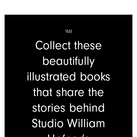
Collect these
beautifully
illustrated
books
that share the
stories behind
Studio William