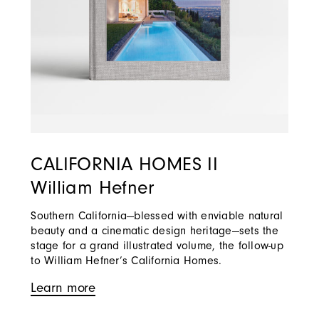
CALIFORNIA HOMES II
William Hefner
Southern California—blessed with enviable natural
beauty and a cinematic design heritage—sets the
stage for a grand illustrated volume, the follow-up
to William Hefner’s California Homes.
Learn more