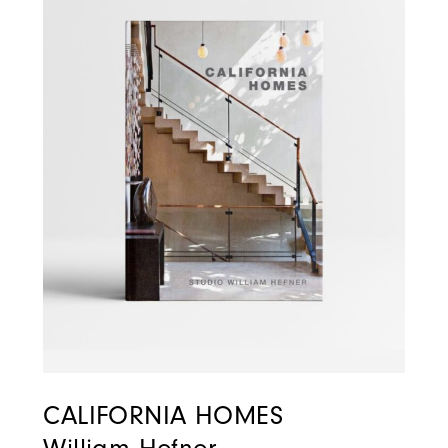
CALIFORNIA HOMES