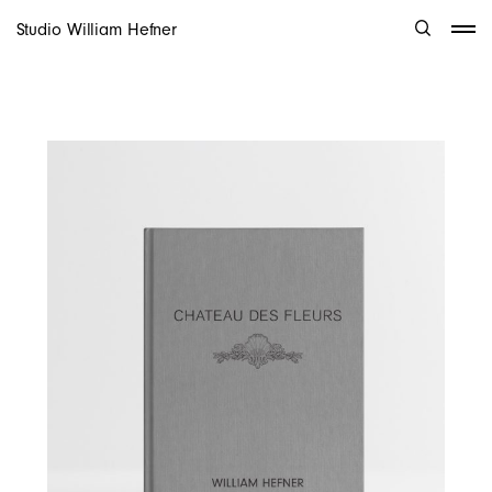
Studio William Hefner