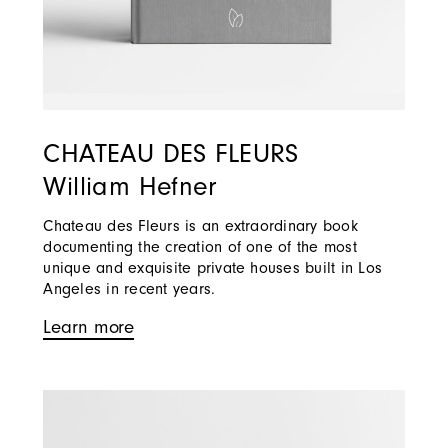
CHATEAU DES FLEURS
William Hefner
Chateau des Fleurs is an extraordinary book
documenting the creation of one of the most
unique and exquisite private houses built in Los
Angeles in recent years.
Learn more