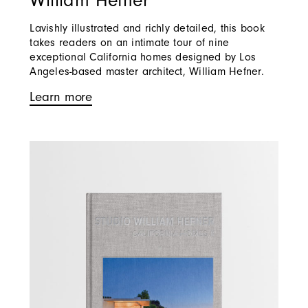
William Hefner
Lavishly illustrated and richly detailed, this book
takes readers on an intimate tour of nine
exceptional California homes designed by Los
Angeles-based master architect, William Hefner.
Learn more