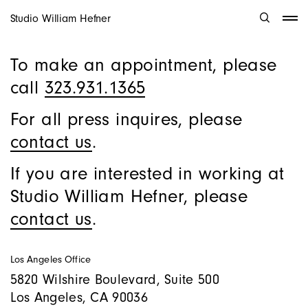
Studio William Hefner
To make an appointment, please
call
323.931.1365
For all press inquires, please
contact us
.
If you are interested in working at
Studio William Hefner, please
contact us
.
Los Angeles Office
5820 Wilshire Boulevard, Suite 500
Los Angeles, CA 90036