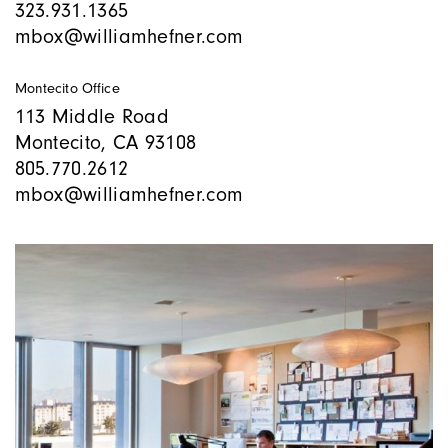
323.931.1365
mbox@williamhefner.com
Montecito Office
113 Middle Road
Montecito, CA 93108
805.770.2612
mbox@williamhefner.com