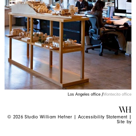
Los Angeles office
Montecito office
© 2026 Studio William Hefner |
Accessibility Statement
|
Site by