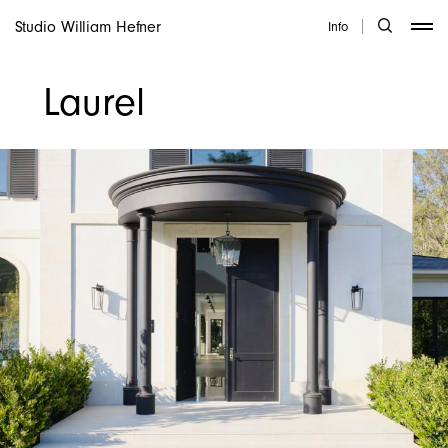
Studio William Hefner
Info
Laurel