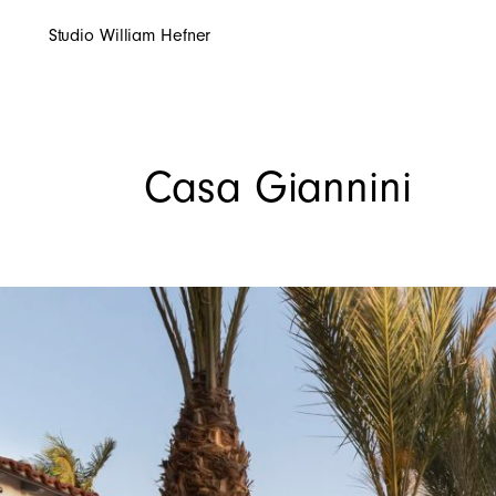
Studio William Hefner
Casa Giannini