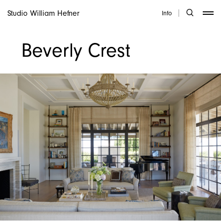
Studio William Hefner
Info
Beverly Crest