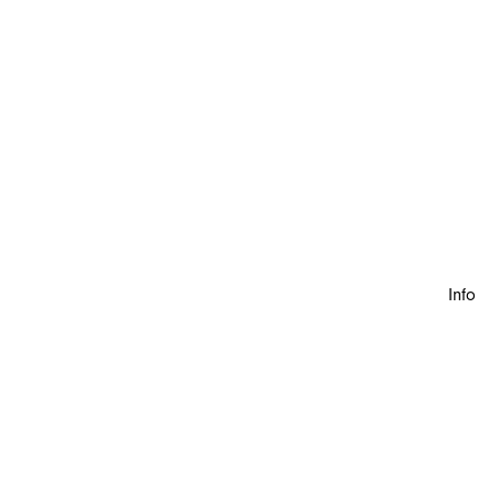
Info
Discover Our Homes