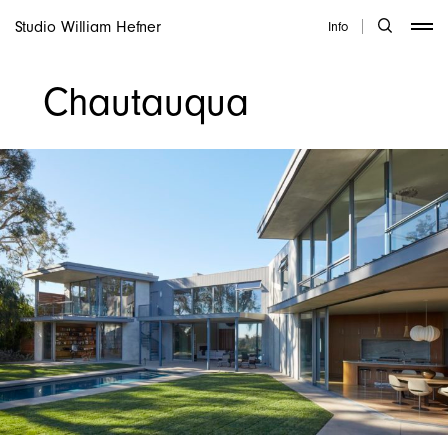
Studio William Hefner
Info
Chautauqua