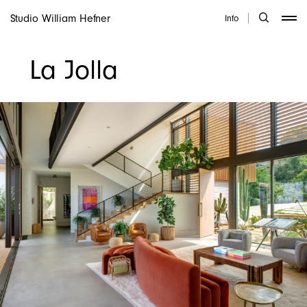
Studio William Hefner
Info
La Jolla