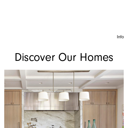
Info
Discover Our Homes