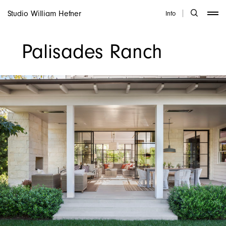
Studio William Hefner
Info
Palisades Ranch