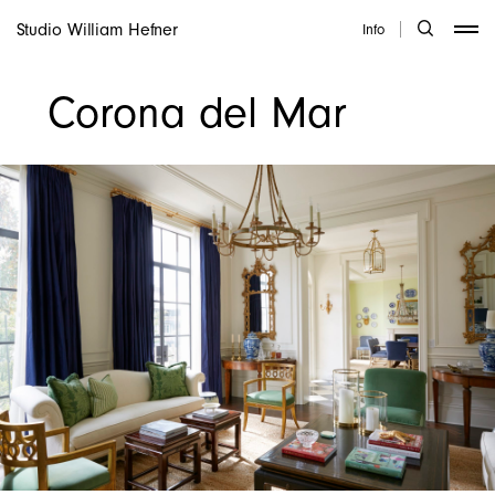
Studio William Hefner
Info
Corona del Mar