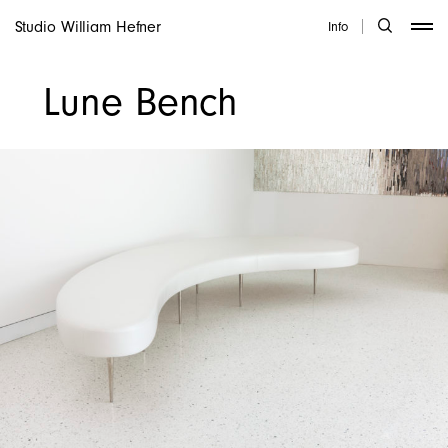
Studio William Hefner
Info
Lune Bench