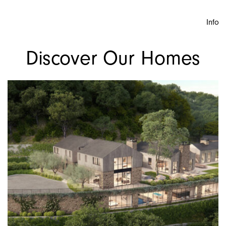
Info
Discover Our Homes